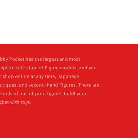
bby Pocket has the largest and most
mplete collection of Figure models, and you
n shop online at any time, Japanese
utiques, and second-hand Figures. There are
 kinds of out-of-print figures to fill your
cket with toys.