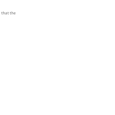
 that the