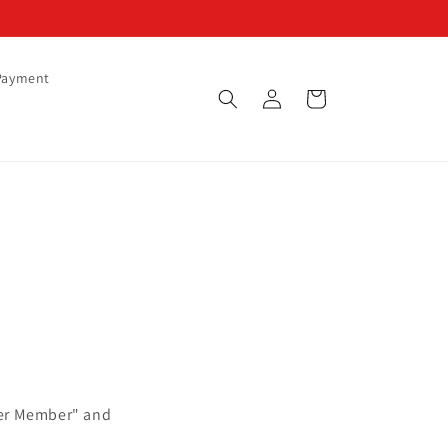
Payment
Log
Cart
in
ster Member" and