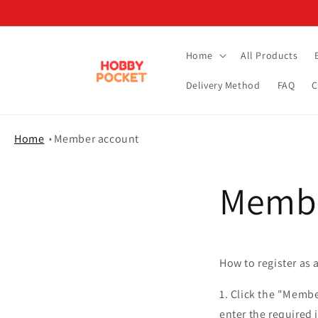
Skip to
content
Home
All Products
Delivery Method
FAQ
C
Home
Member account
Membe
How to register as
1. Click the "Membe
enter the required 