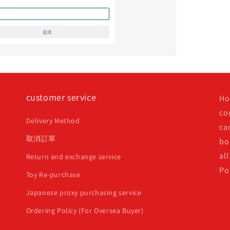
customer service
Ho
co
Delivery Method
ca
取消訂單
bo
all
Return and exchange service
Po
Toy Re-purchase
Japanese proxy purchasing service
Ordering Policy (For Oversea Buyer)