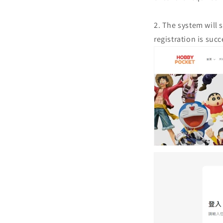
2. The system will 
registration is succ