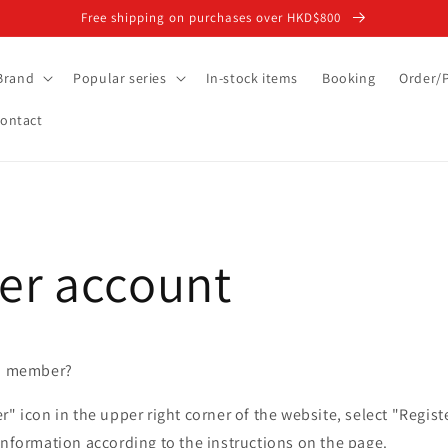
Free shipping on purchases over HKD$800
Brand
Popular series
In-stock items
Booking
Order/
ontact
r account
 a member?
r" icon in the upper right corner of the website, select "Regi
information according to the instructions on the page.