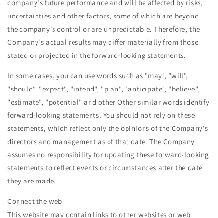
company's future performance and will be affected by risks,
uncertainties and other factors, some of which are beyond
the company's control or are unpredictable. Therefore, the
Company's actual results may differ materially from those
stated or projected in the forward-looking statements.
In some cases, you can use words such as "may", "will",
"should", "expect", "intend", "plan", "anticipate", "believe",
"estimate", "potential" and other Other similar words identify
forward-looking statements. You should not rely on these
statements, which reflect only the opinions of the Company's
directors and management as of that date. The Company
assumes no responsibility for updating these forward-looking
statements to reflect events or circumstances after the date
they are made.
Connect the web
This website may contain links to other websites or web