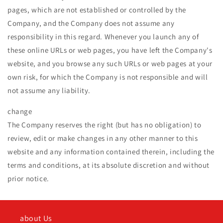
pages, which are not established or controlled by the
Company, and the Company does not assume any
responsibility in this regard. Whenever you launch any of
these online URLs or web pages, you have left the Company's
website, and you browse any such URLs or web pages at your
own risk, for which the Company is not responsible and will
not assume any liability.
change
The Company reserves the right (but has no obligation) to
review, edit or make changes in any other manner to this
website and any information contained therein, including the
terms and conditions, at its absolute discretion and without
prior notice.
about Us