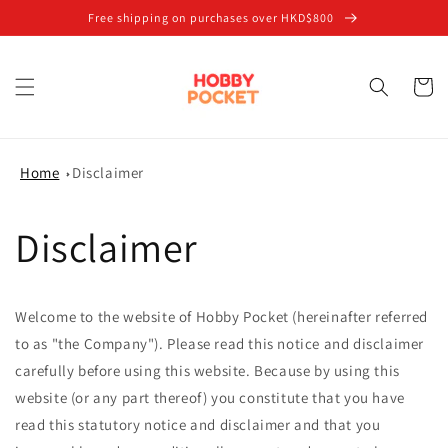
Skip to
Free shipping on purchases over HKD$800
content
Cart
Home
Disclaimer
Disclaimer
Welcome to the website of Hobby Pocket (hereinafter referred
to as "the Company"). Please read this notice and disclaimer
carefully before using this website. Because by using this
website (or any part thereof) you constitute that you have
read this statutory notice and disclaimer and that you