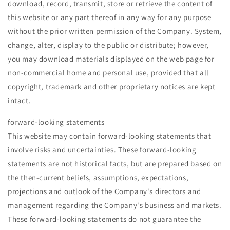
download, record, transmit, store or retrieve the content of
this website or any part thereof in any way for any purpose
without the prior written permission of the Company. System,
change, alter, display to the public or distribute; however,
you may download materials displayed on the web page for
non-commercial home and personal use, provided that all
copyright, trademark and other proprietary notices are kept
intact.
forward-looking statements
This website may contain forward-looking statements that
involve risks and uncertainties. These forward-looking
statements are not historical facts, but are prepared based on
the then-current beliefs, assumptions, expectations,
projections and outlook of the Company's directors and
management regarding the Company's business and markets.
These forward-looking statements do not guarantee the