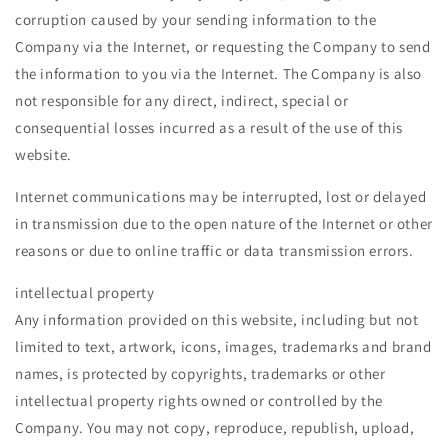
corruption caused by your sending information to the
Company via the Internet, or requesting the Company to send
the information to you via the Internet. The Company is also
not responsible for any direct, indirect, special or
consequential losses incurred as a result of the use of this
website.
Internet communications may be interrupted, lost or delayed
in transmission due to the open nature of the Internet or other
reasons or due to online traffic or data transmission errors.
intellectual property
Any information provided on this website, including but not
limited to text, artwork, icons, images, trademarks and brand
names, is protected by copyrights, trademarks or other
intellectual property rights owned or controlled by the
Company. You may not copy, reproduce, republish, upload,