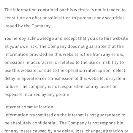
The information contained on this website is not intended to
constitute an offer or solicitation to purchase any securities
issued by the Company.
You hereby acknowledge and accept that you use this website
at your own risk. The Company does not guarantee that the
information provided on this website is free from any errors,
omissions, inaccuracies, or related to the use or inability to
use this website, or due to the operation interruption, defect,
delay in operation or transmission of this website, or system
failure. The company is not responsible for any losses or
expenses incurred by any person.
Internet communication
Information transmitted on the Internet is not guaranteed to
be absolutely confidential. The Company is not responsible
for any losses caused by any delay, loss, change, alteration or