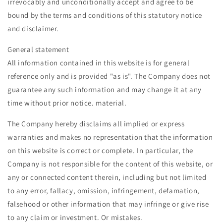
irrevocably and unconditionally accept and agree to be
bound by the terms and conditions of this statutory notice
and disclaimer.
General statement
All information contained in this website is for general
reference only and is provided "as is". The Company does not
guarantee any such information and may change it at any
time without prior notice. material.
The Company hereby disclaims all implied or express
warranties and makes no representation that the information
on this website is correct or complete. In particular, the
Company is not responsible for the content of this website, or
any or connected content therein, including but not limited
to any error, fallacy, omission, infringement, defamation,
falsehood or other information that may infringe or give rise
to any claim or investment. Or mistakes.