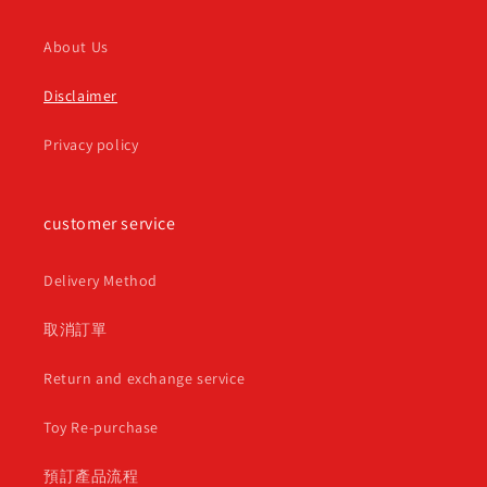
About Us
Disclaimer
Privacy policy
customer service
Delivery Method
取消訂單
Return and exchange service
Toy Re-purchase
預訂產品流程