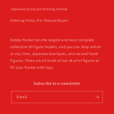
Japanese proxy purchasing service
Ordering Policy (For Oversea Buyer)
Hobby Pocket has the largest and most complete
collection of Figure models, and you can shop online
at any time, Japanese boutiques, and second-hand
Figures. There are all kinds of out-of-print figures to
fill your Pocket with toys.
Subscribe to e-newsletter
Email